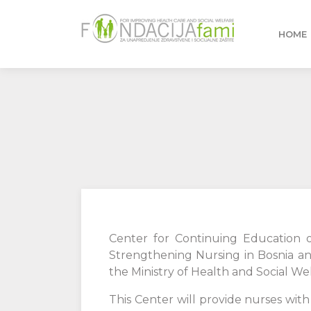
HOME
Center for Continuing Education o
Strengthening Nursing in Bosnia a
the Ministry of Health and Social We
This Center will provide nurses w