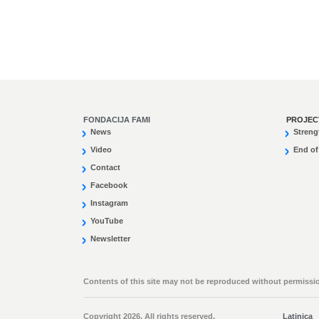
FONDACIJA FAMI
PROJEC
News
Streng
Video
End of
Contact
Facebook
Instagram
YouTube
Newsletter
Contents of this site may not be reproduced without permissio
Copyright 2026. All rights reserved.
Latinica