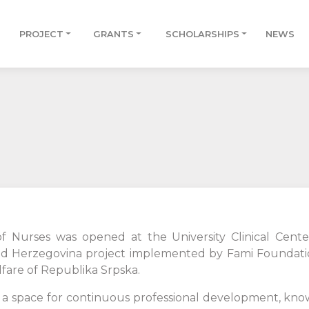
PROJECT
GRANTS
SCHOLARSHIPS
NEWS
f Nurses was opened at the University Clinical Cente
nd Herzegovina project implemented by Fami Foundatio
lfare of Republika Srpska.
ith a space for continuous professional development, 