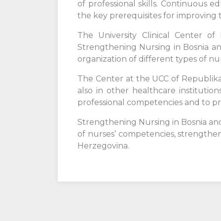
of professional skills. Continuous 
the key prerequisites for improving t
The University Clinical Center of
Strengthening Nursing in Bosnia an
organization of different types of n
The Center at the UCC of Republika S
also in other healthcare instituti
professional competencies and to pr
Strengthening Nursing in Bosnia an
of nurses’ competencies, strengthen
Herzegovina.