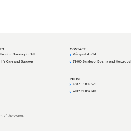
TS
CONTACT
thening Nursing in BiH
Višegradska 24
 life Care and Support
71000 Sarajevo, Bosnia and Herzegov
PHONE
+387 33 802 526
+387 33 802 581
n of the owner.