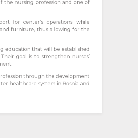
of the nursing profession and one of
ort for center’s operations, while
nd furniture, thus allowing for the
ng education that will be established
Their goal is to strengthen nurses’
ment.
 profession through the development
tter healthcare system in Bosnia and