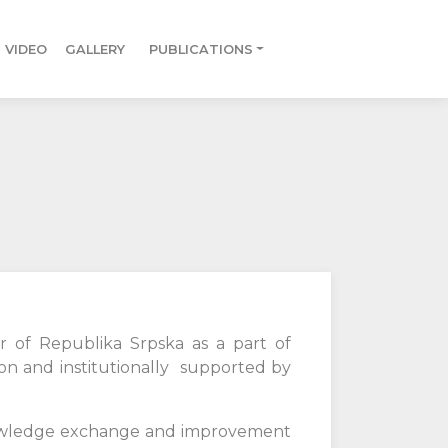
VIDEO
GALLERY
PUBLICATIONS
r of Republika Srpska as a part of
n and institutionally supported by
knowledge exchange and improvement