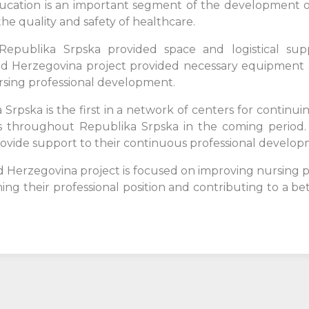
education is an important segment of the development 
he quality and safety of healthcare.
 Republika Srpska provided space and logistical supp
d Herzegovina project provided necessary equipment a
ursing professional development.
rpska is the first in a network of centers for continui
ons throughout Republika Srpska in the coming period. 
ovide support to their continuous professional develop
d Herzegovina project is focused on improving nursing
ing their professional position and contributing to a be