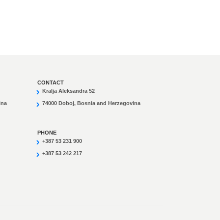
CONTACT
Kralja Aleksandra 52
ina
74000 Doboj, Bosnia and Herzegovina
PHONE
+387 53 231 900
+387 53 242 217