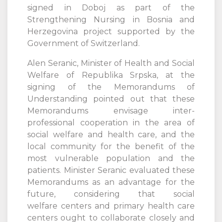
signed in Doboj as part of the
Strengthening Nursing in Bosnia and
Herzegovina project supported by the
Government of Switzerland.
Alen Seranic, Minister of Health and Social
Welfare of Republika Srpska, at the
signing of the Memorandums of
Understanding pointed out that these
Memorandums envisage inter-
professional cooperation in the area of
social welfare and health care, and the
local community for the benefit of the
most vulnerable population and the
patients. Minister Seranic evaluated these
Memorandums as an advantage for the
future, considering that social
welfare centers and primary health care
centers ought to collaborate closely and