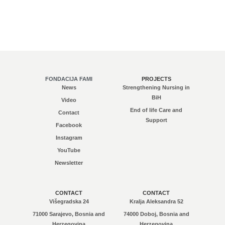
FONDACIJA FAMI
PROJECTS
News
Strengthening Nursing in
BiH
Video
End of life Care and
Contact
Support
Facebook
Instagram
YouTube
Newsletter
CONTACT
CONTACT
Višegradska 24
Kralja Aleksandra 52
71000 Sarajevo, Bosnia and
74000 Doboj, Bosnia and
Herzegovina
Herzegovina