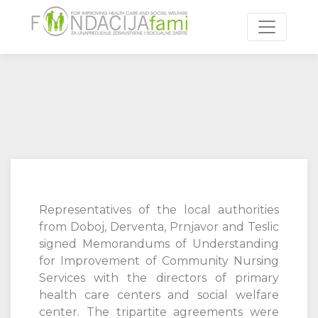
Toggle n
Representatives of the local authorities
from Doboj, Derventa, Prnjavor and Teslic
signed Memorandums of Understanding
for Improvement of Community Nursing
Services with the directors of primary
health care centers and social welfare
center. The tripartite agreements were