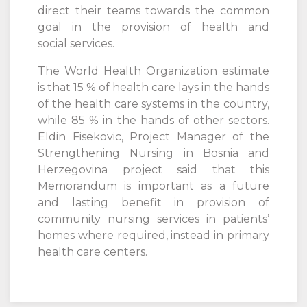
direct their teams towards the common
goal in the provision of health and
social services.
The World Health Organization estimate
is that 15 % of health care lays in the hands
of the health care systems in the country,
while 85 % in the hands of other sectors.
Eldin Fisekovic, Project Manager of the
Strengthening Nursing in Bosnia and
Herzegovina project said that this
Memorandum is important as a future
and lasting benefit in provision of
community nursing services in patients’
homes where required, instead in primary
health care centers.