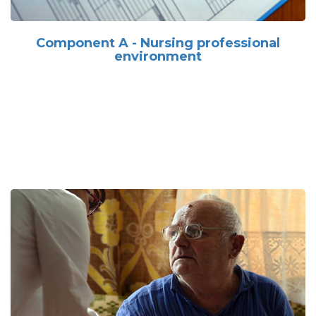
Component A - Nursing professional
environment