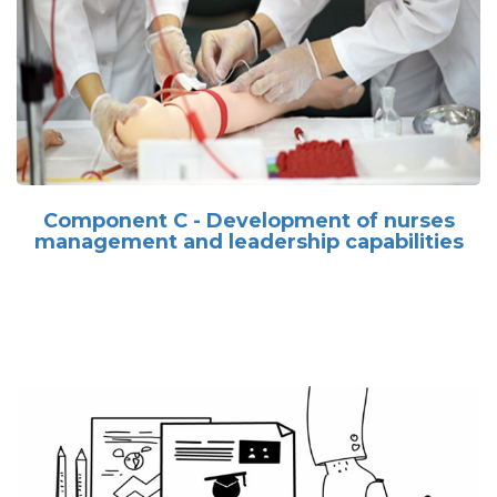
Component C - Development of nurses
management and leadership capabilities