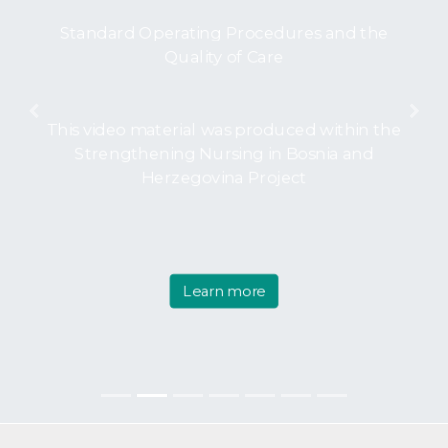
Standard Operating Procedures and the
Quality of Care
Previous
Nex
This video material was produced within the
Strengthening Nursing in Bosnia and
Herzegovina Project
Learn more