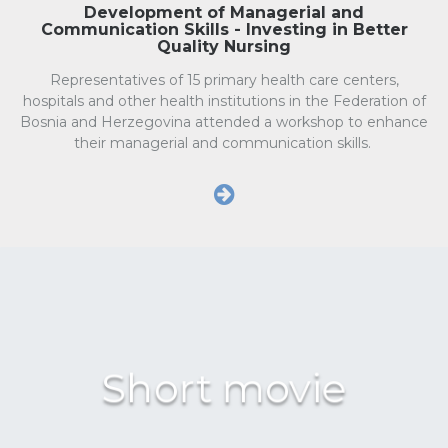
Development of Managerial and
Communication Skills - Investing in Better
Quality Nursing
Representatives of 15 primary health care centers,
hospitals and other health institutions in the Federation of
Bosnia and Herzegovina attended a workshop to enhance
their managerial and communication skills.
Short movie