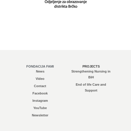
FONDACIJA FAMI
PROJECTS
News
Strengthening Nursing in
BiH
Video
End of life Care and
Contact
Support
Facebook
Instagram
YouTube
Newsletter