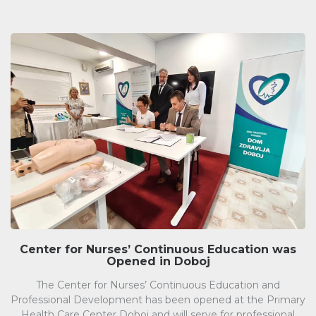
Center for Nurses’ Continuous Education was
Opened in Doboj
The Center for Nurses’ Continuous Education and
Professional Development has been opened at the Primary
Health Care Center Doboj and will serve for professional