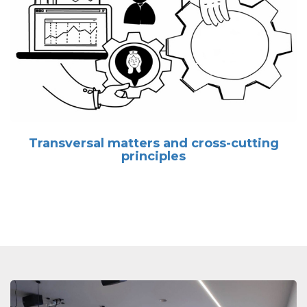
Transversal matters and cross-cutting
principles