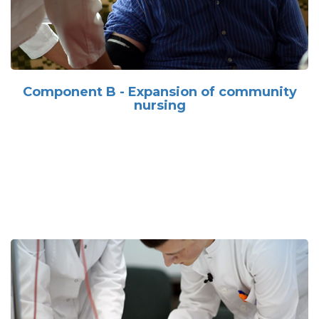
Component B - Expansion of community
nursing