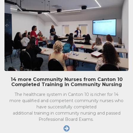
14 more Community Nurses from Canton 10
Completed Training in Community Nursing
The healthcare system in Canton 10 is richer for 14
more qualified and competent community nurses who
have successfully completed
additional training in community nursing and passed
Professional Board Exams.