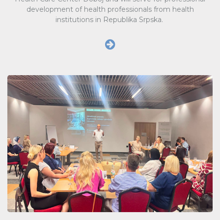
development of health professionals from health
institutions in Republika Srpska.