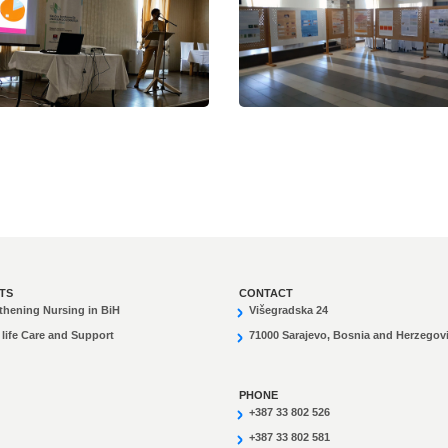
TS
CONTACT
thening Nursing in BiH
Višegradska 24
 life Care and Support
71000 Sarajevo, Bosnia and Herzegov
PHONE
+387 33 802 526
+387 33 802 581