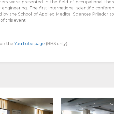
rs were presented in the field of occupational therap
 engineering. The first international scientific confe
d by the School of Applied Medical Sciences Prijedor t
f this event.
 on the
YouTube page
(BHS only).