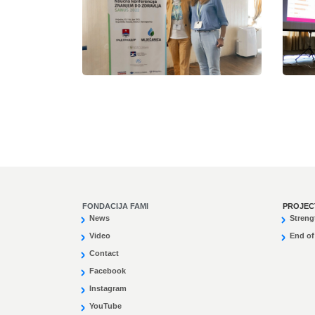
FONDACIJA FAMI
PROJEC
News
Streng
Video
End of
Contact
Facebook
Instagram
YouTube