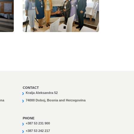
CONTACT
Kralja Aleksandra 52
ina
74000 Doboj, Bosnia and Herzegovina
PHONE
+387 53 231 900
+387 53 242 217