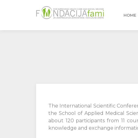
HOME
The International Scientific Confer
the School of Applied Medical Scie
about 120 participants from 11 coun
knowledge and exchange information 