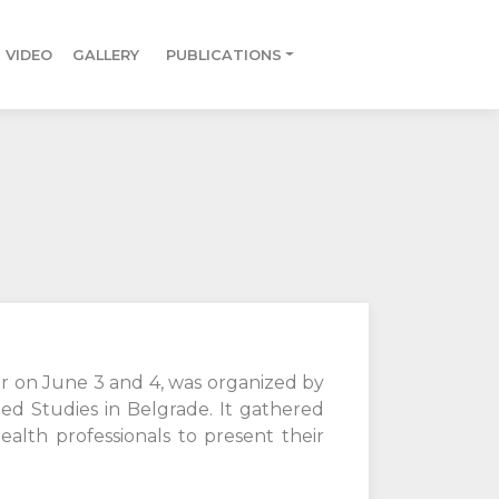
VIDEO
GALLERY
PUBLICATIONS
or on June 3 and 4, was organized by
ed Studies in Belgrade. It gathered
ealth professionals to present their