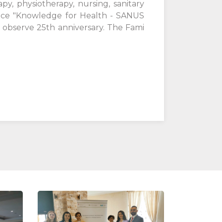
y, physiotherapy, nursing, sanitary
rence "Knowledge for Health - SANUS
o observe 25th anniversary. The Fami