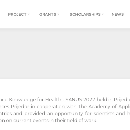
PROJECT
GRANTS
SCHOLARSHIPS
NEWS
ence Knowledge for Health - SANUS 2022 held in Prijed
nces Prijedor in cooperation with the Academy of Appli
tries and provided an opportunity for scientists and h
on current events in their field of work.