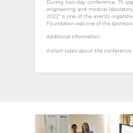
During two-day conference, 75 pape
engineering and medical-laboratory
2022" is one of the events organize
Foundation was one of the sponsors o
Additional information:
A short video about the conference