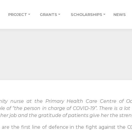
PROJECT
GRANTS
SCHOLARSHIPS
NEWS
ty nurse at the Primary Health Care Centre of Od
 of “the person in charge of COVID-19”. There is a lo
 her job and the gratitude of patients give her the stre
are the first line of defence in the fight against the C