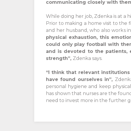
communicating closely with the
While doing her job, Zdenka is at a h
Prior to making a home visit to the 
and her husband, who also works in
physical exhaustion, this emoti
could only play football with th
and is devoted to the patients,
strength”,
Zdenka says.
“I think that relevant institutio
have found ourselves in”,
Zdenka
personal hygiene and keep physical
has shown that nurses are the found
need to invest more in the further 