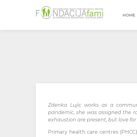
HOME
Zdenka Lujic works as a communi
pandemic, she was assigned the role
exhaustion are present, but love for
Primary health care centres (PHCC) 