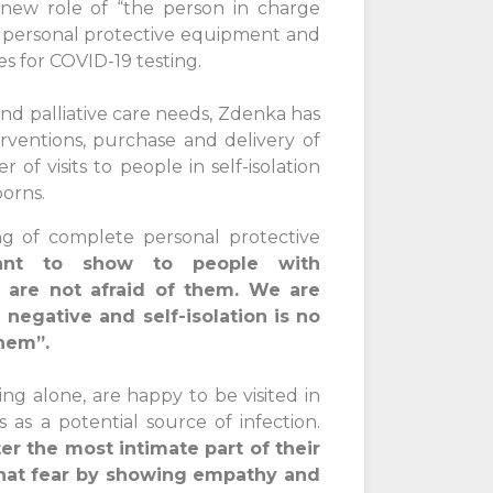
new role of “the person in charge
of personal protective equipment and
es for COVID-19 testing.
and palliative care needs, Zdenka has
rventions, purchase and delivery of
f visits to people in self-isolation
orns.
ng of complete personal protective
tant to show to people with
 are not afraid of them. We are
 negative and self-isolation is no
them”.
ing alone, are happy to be visited in
as a potential source of infection.
er the most intimate part of their
that fear by showing empathy and