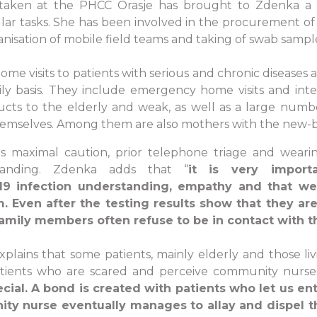
taken at the PHCC Orasje has brought to Zdenka a 
gular tasks. She has been involved in the procurement 
anisation of mobile field teams and taking of swab sampl
ome visits to patients with serious and chronic diseases 
ly basis. They include emergency home visits and inte
ts to the elderly and weak, as well as a large number o
 themselves. Among them are also mothers with the new-b
es maximal caution, prior telephone triage and weari
anding. Zdenka adds that “
it is very impor
9 infection understanding, empathy and that we
m. Even after the testing results show that they are
amily members often refuse to be in contact with 
xplains that some patients, mainly elderly and those liv
tients who are scared and perceive community nurses 
cial. A bond is created with patients who let us ent
nity nurse eventually manages to allay and dispel 