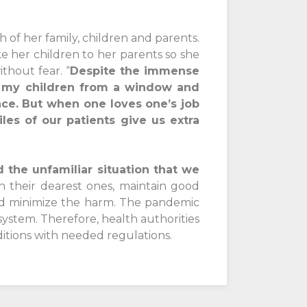
h of her family, children and parents.
ke her children to her parents so she
thout fear. “
Despite the immense
ch my children from a window and
nce. But when one loves one’s job
es of our patients give us extra
d the unfamiliar situation that we
h their dearest ones, maintain good
and minimize the harm. The pandemic
ystem. Therefore, health authorities
itions with needed regulations.