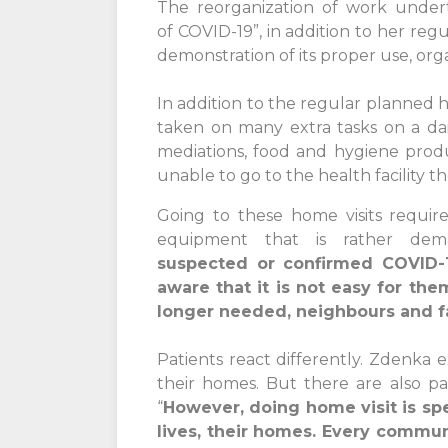
The reorganization of work under
of COVID-19”, in addition to her re
demonstration of its proper use, org
In addition to the regular planned h
taken on many extra tasks on a dai
mediations, food and hygiene produc
unable to go to the health facility
Going to these home visits requir
equipment that is rather dem
suspected or confirmed COVID-1
aware that it is not easy for the
longer needed, neighbours and f
Patients react differently. Zdenka e
their homes. But there are also pa
“
However, doing home visit is spe
lives, their homes. Every commu