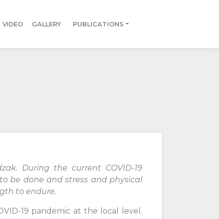
VIDEO
GALLERY
PUBLICATIONS
zak. During the current COVID-19
t to be done and stress and physical
ngth to endure.
OVID-19 pandemic at the local level.