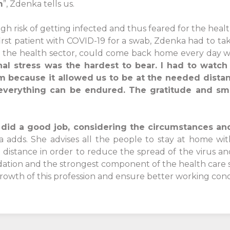
m
”, Zdenka tells us.
igh risk of getting infected and thus feared for the healt
first patient with COVID-19 for a swab, Zdenka had to ta
 the health sector, could come back home every day wi
onal stress was the hardest to bear. I had to wat
em because it allowed us to be at the needed dista
 everything can be endured. The gratitude and smil
ns did a good job, considering the circumstances an
 adds. She advises all the people to stay at home wit
 distance in order to reduce the spread of the virus 
ation and the strongest component of the health care s
growth of this profession and ensure better working cond